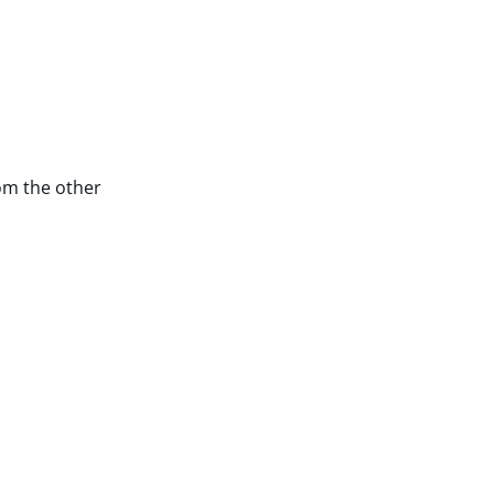
rom the other