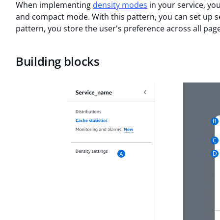
When implementing
density modes
in your service, y
and compact mode. With this pattern, you can set up se
pattern, you store the user's preference across all page
Building blocks
B
C
D
A