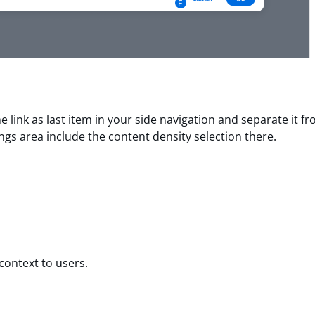
E
e link as last item in your side navigation and separate it f
tings area include the content density selection there.
 context to users.