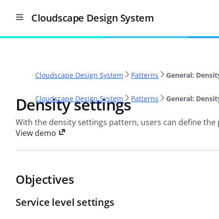
Cloudscape Design System
Cloudscape Design System
Patterns
General: Densit
Density settings
Cloudscape Design System
Patterns
General: Densit
With the density settings pattern, users can define the p
View demo
Objectives
Service level settings