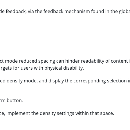
vide feedback, via the feedback mechanism found in the globa
t mode reduced spacing can hinder readability of content 
rgets for users with physical disability.
ed density mode, and display the corresponding selection i
irm button.
ice, implement the density settings within that space.