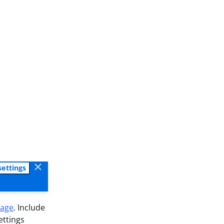
settings
sage
. Include
ettings