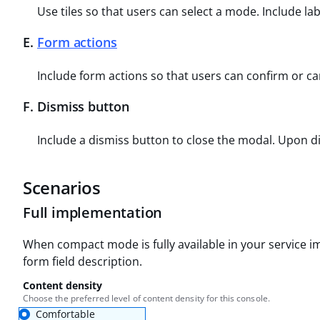
Use tiles so that users can select a mode. Include la
E
.
Form actions
Include form actions so that users can confirm or ca
F
.
Dismiss button
Include a dismiss button to close the modal. Upon d
Scenarios
Full implementation
When compact mode is fully available in your service i
form field description.
Content density
Choose the preferred level of content density for this console.
Comfortable