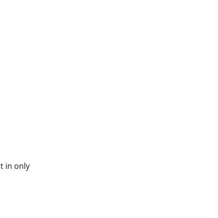
t in only