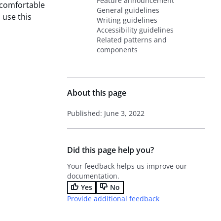
Feature announcement
 comfortable
General guidelines
 use this
Writing guidelines
Accessibility guidelines
Related patterns and
components
About this page
Published: June 3, 2022
Did this page help you?
Your feedback helps us improve our
documentation.
Yes
No
Provide additional feedback