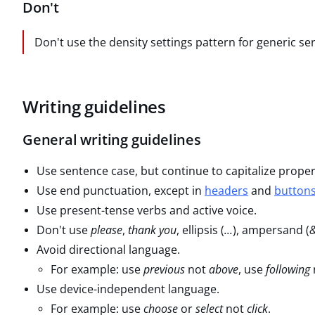
Don't
Don't use the density settings pattern for generic serv
Writing guidelines
General writing guidelines
Use sentence case, but continue to capitalize prope
Use end punctuation, except in
headers
and
button
Use present-tense verbs and active voice.
Don't use
please
,
thank you
, ellipsis (
...
), ampersand (
Avoid directional language.
For example: use
previous
not
above
, use
following
Use device-independent language.
For example: use
choose
or
select
not
click
.