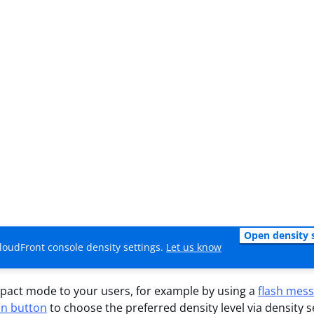
Open density 
loudFront console density settings.
Let us know
act mode to your users, for example by using a
flash mes
on button
to choose the preferred density level via density s