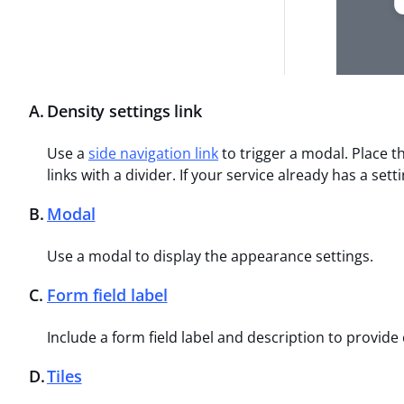
A
.
Density settings link
Use a
side navigation link
to trigger a modal. Place th
links with a divider. If your service already has a set
B
.
Modal
Use a modal to display the appearance settings.
C
.
Form field label
Include a form field label and description to provide
D
.
Tiles