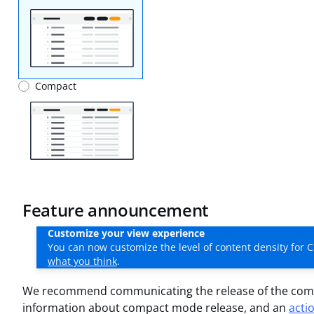
Compact
Feature announcement
Customize your view experience
You can now customize the level of content density for C
what you think
.
We recommend communicating the release of the comp
information about compact mode release, and an
acti