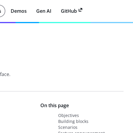
s
Demos
Gen AI
GitHub
rface.
On this page
Objectives
Building blocks
Scenarios