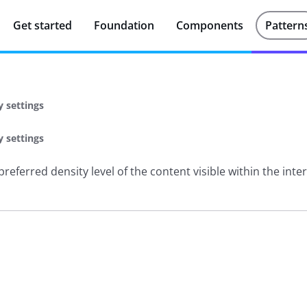
Get started
Foundation
Components
Pattern
y settings
y settings
referred density level of the content visible within the inte