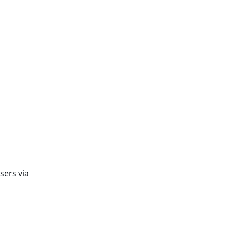
sers via