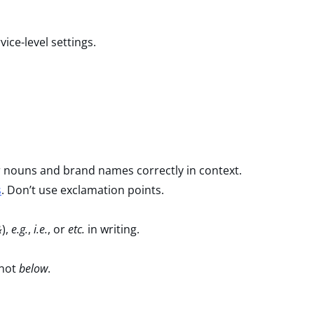
ice-level settings.
r nouns and brand names correctly in context.
s
. Don’t use exclamation points.
&
),
e.g.
,
i.e.
, or
etc.
in writing.
not
below
.