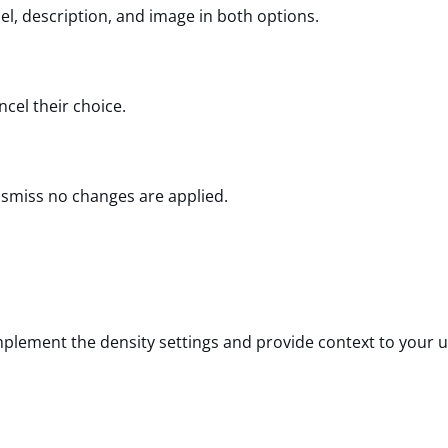
bel, description, and image in both options.
ncel their choice.
ismiss no changes are applied.
mplement the density settings and provide context to your u