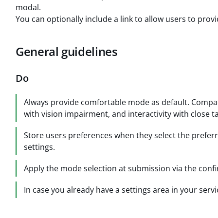
modal.
You can optionally include a link to allow users to pro
General guidelines
Do
Always provide comfortable mode as default. Compac
with vision impairment, and interactivity with close ta
Store users preferences when they select the preferr
settings.
Apply the mode selection at submission via the conf
In case you already have a settings area in your serv