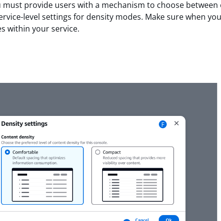
ou must provide users with a mechanism to choose between
rvice-level settings for density modes. Make sure when you
s within your service.
F