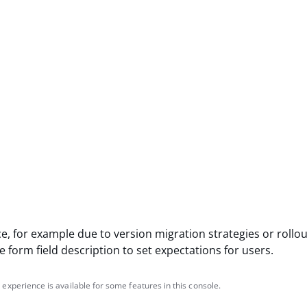
e, for example due to version migration strategies or rollou
 form field description to set expectations for users.
 experience is available for some features in this console.