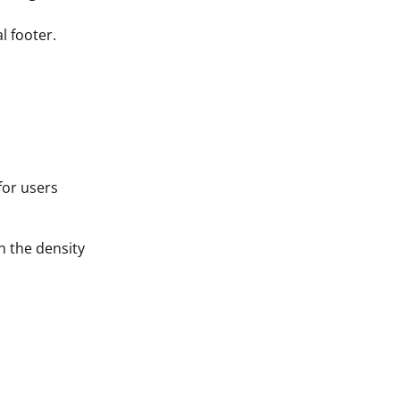
l footer.
for users
n the density