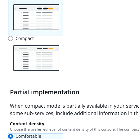
Compact
Partial implementation
When compact mode is partially available in your servic
some sub-services, include additional information in the
Content density
Choose the preferred level of content density of this console. The compact
Comfortable