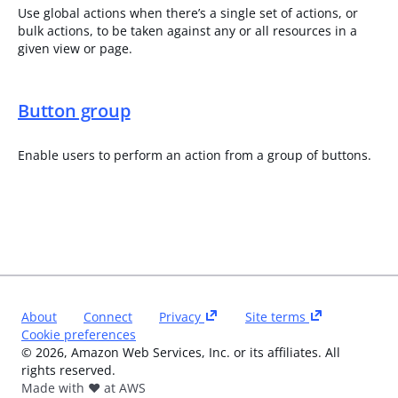
Use global actions when there’s a single set of actions, or
bulk actions, to be taken against any or all resources in a
given view or page.
Button group
Enable users to perform an action from a group of buttons.
About
Connect
Privacy
Site terms
Cookie preferences
©
2026
, Amazon Web Services, Inc. or its affiliates. All
rights reserved.
Made with ❤️ at AWS