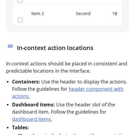
Item 2
Second
1B
Th
In-context action locations
In-context actions should be placed in consistent and
predictable locations in the interface.
Containers:
Use the header to display the actions.
Follow the guidelines for
header component with
actions.
Dashboard items:
Use the header slot of the
dashboard item. Follow the guidelines for
dashboard items
.
Tables: