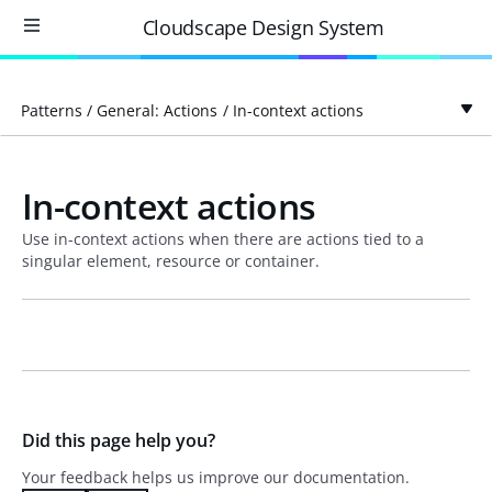
Cloudscape Design System
Patterns
/
General: Actions
/
In-context actions
In-context actions
Use in-context actions when there are actions tied to a
singular element, resource or container.
Did this page help you?
Your feedback helps us improve our documentation.