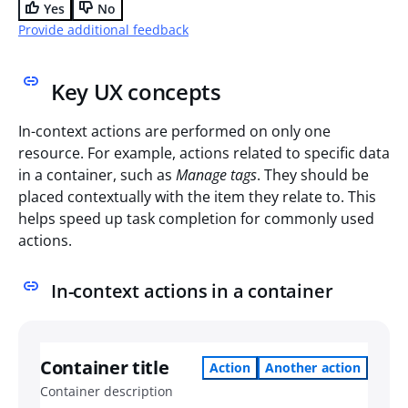
Yes
No
Provide additional feedback
Key UX concepts
In-context actions are performed on only one
resource. For example, actions related to specific data
in a container, such as
Manage tags
. They should be
placed contextually with the item they relate to. This
helps speed up task completion for commonly used
actions.
In-context actions in a container
Container title
Action
Another action
Container description