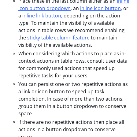
Place these in the last column either as an
inline
icon button dropdown
, an
inline icon button
, or
a
inline link button,
depending on the action
type. To maintain the visibility of available
actions in table rows we recommend enabling
the
sticky table column feature
to maintain
visibility of the available actions.
When considering which actions to place as in-
context actions in table rows, consult user data
for commonly used actions that speed up
repetitive tasks for your users.
You can persist one or two repetitive actions as
a link or icon button to speed up task
completion. In case of more than two actions,
group them in a button dropdown to conserve
space.
If there are no repetitive actions then place all
actions in a button dropdown to conserve
space.