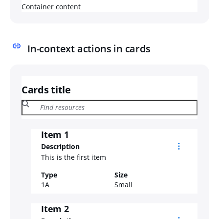
Container content
In-context actions in cards
Cards title
Item 1
Description
This is the first item
Type
Size
1A
Small
Item 2