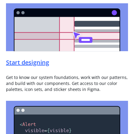
Start designing
Get to know our system foundations, work with our patterns,
and build with our components. Get access to our color
palettes, icon sets, and sticker sheets in Figma.