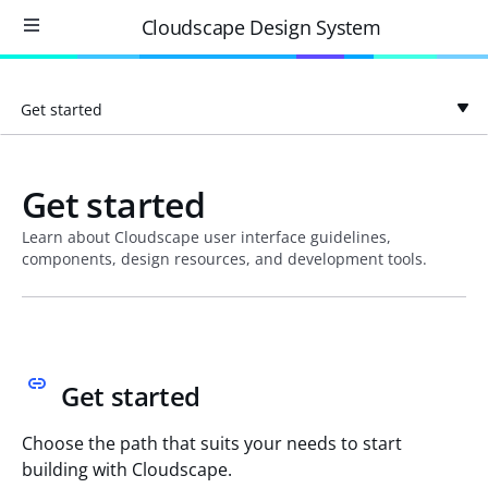
Cloudscape Design System
Get started
Get started
Learn about Cloudscape user interface guidelines,
components, design resources, and development tools.
Get started
Choose the path that suits your needs to start
building with Cloudscape.