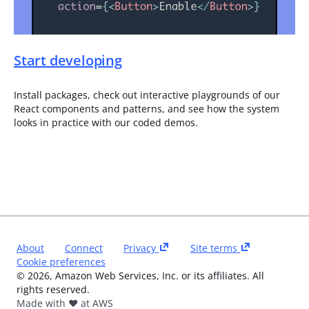
Start developing
Install packages, check out interactive playgrounds of our
React components and patterns, and see how the system
looks in practice with our coded demos.
About
Connect
Privacy
Site terms
Cookie preferences
©
2026
, Amazon Web Services, Inc. or its affiliates. All
rights reserved.
Made with ❤️ at AWS