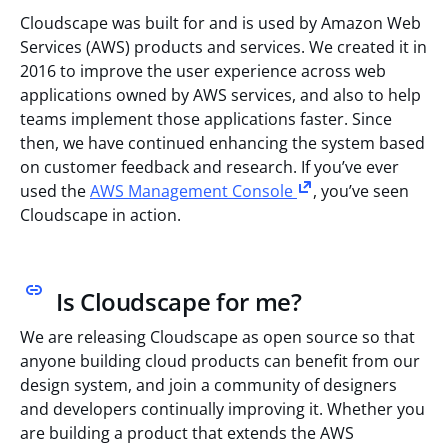
Cloudscape was built for and is used by Amazon Web
Services (AWS) products and services. We created it in
2016 to improve the user experience across web
applications owned by AWS services, and also to help
teams implement those applications faster. Since
then, we have continued enhancing the system based
on customer feedback and research. If you’ve ever
used the
AWS Management Console
, you’ve seen
Cloudscape in action.
Is Cloudscape for me?
We are releasing Cloudscape as open source so that
anyone building cloud products can benefit from our
design system, and join a community of designers
and developers continually improving it. Whether you
are building a product that extends the AWS