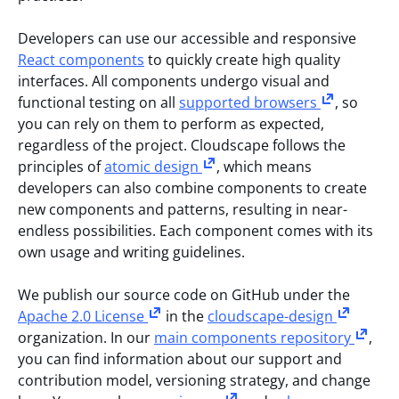
Developers can use our accessible and responsive
React components
to quickly create high quality
interfaces. All components undergo visual and
functional testing on all
supported browsers
, so
you can rely on them to perform as expected,
regardless of the project. Cloudscape follows the
principles of
atomic design
, which means
developers can also combine components to create
new components and patterns, resulting in near-
endless possibilities. Each component comes with its
own usage and writing guidelines.
We publish our source code on GitHub under the
Apache 2.0 License
in the
cloudscape-design
organization. In our
main components repository
,
you can find information about our support and
contribution model, versioning strategy, and change