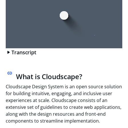
Transcript
What is Cloudscape?
Cloudscape Design System is an open source solution
for building intuitive, engaging, and inclusive user
experiences at scale. Cloudscape consists of an
extensive set of guidelines to create web applications,
along with the design resources and front-end
components to streamline implementation.