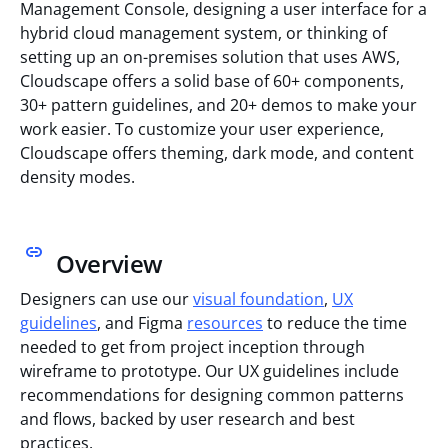
Management Console, designing a user interface for a
hybrid cloud management system, or thinking of
setting up an on-premises solution that uses AWS,
Cloudscape offers a solid base of 60+ components,
30+ pattern guidelines, and 20+ demos to make your
work easier. To customize your user experience,
Cloudscape offers theming, dark mode, and content
density modes.
Overview
Designers can use our
visual foundation
,
UX
guidelines
, and Figma
resources
to reduce the time
needed to get from project inception through
wireframe to prototype. Our UX guidelines include
recommendations for designing common patterns
and flows, backed by user research and best
practices.