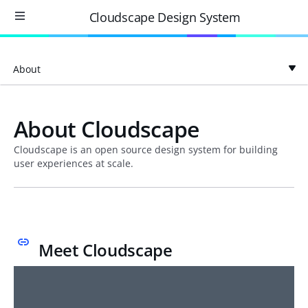
Cloudscape Design System
About
About Cloudscape
Cloudscape is an open source design system for building
user experiences at scale.
Meet Cloudscape