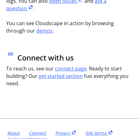
logs. You can also
open issues
and
ask a
question
.
You can see Cloudscape in action by browsing
through our
demos
.
Connect with us
To reach us, see our
connect page
. Ready to start
building? Our
get started section
has everything you
need.
About
Connect
Privacy
Site terms