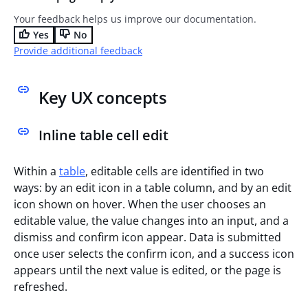
Your feedback helps us improve our documentation.
Yes
No
Provide additional feedback
Key UX concepts
Inline table cell edit
Within a
table
, editable cells are identified in two
ways: by an edit icon in a table column, and by an edit
icon shown on hover. When the user chooses an
editable value, the value changes into an input, and a
dismiss and confirm icon appear. Data is submitted
once user selects the confirm icon, and a success icon
appears until the next value is edited, or the page is
refreshed.