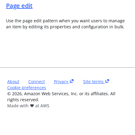
Page edit
Use the page edit pattern when you want users to manage
an item by editing its properties and configuration in bulk.
About
Connect
Privacy
Site terms
Cookie preferences
©
2026
, Amazon Web Services, Inc. or its affiliates. All
rights reserved.
Made with ❤️ at AWS