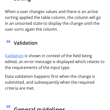
When a user changes values and there is an active
sorting applied the table column, the column will go
in an unsorted state to display the change until the
user sorts again the column.
Validation
Validation
is shown in context of the field being
edited, an error message is displayed which relates to
the requirements of the input type.
Data validation happens first when the change is
submitted, and subsequently when the required
criteria are met.
General guidelines