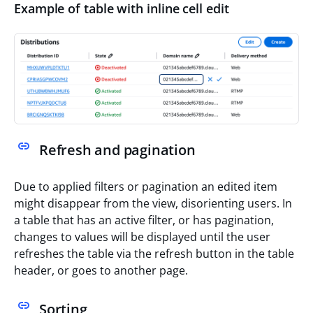
Example of table with inline cell edit
Refresh and pagination
Due to applied filters or pagination an edited item
might disappear from the view, disorienting users. In
a table that has an active filter, or has pagination,
changes to values will be displayed until the user
refreshes the table via the refresh button in the table
header, or goes to another page.
Sorting