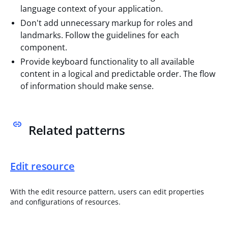
language context of your application.
Don't add unnecessary markup for roles and
landmarks. Follow the guidelines for each
component.
Provide keyboard functionality to all available
content in a logical and predictable order. The flow
of information should make sense.
Related patterns
Edit resource
With the edit resource pattern, users can edit properties
and configurations of resources.