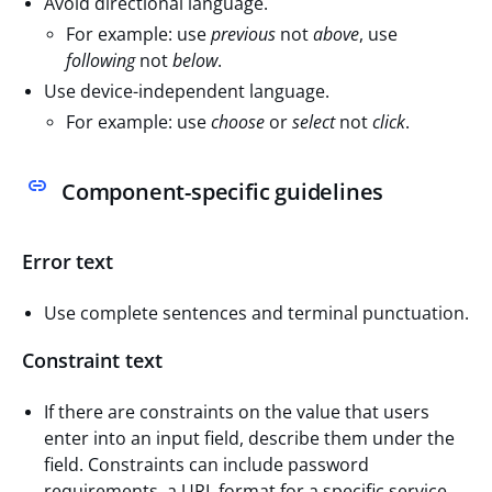
Avoid directional language.
For example: use
previous
not
above
, use
following
not
below
.
Use device-independent language.
For example: use
choose
or
select
not
click
.
Component-specific guidelines
Error text
Use complete sentences and terminal punctuation.
Constraint text
If there are constraints on the value that users
enter into an input field, describe them under the
field. Constraints can include password
requirements, a URL format for a specific service,