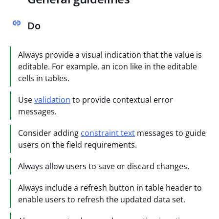
Do
Always provide a visual indication that the value is
editable. For example, an icon like in the editable
cells in tables.
Use
validation
to provide contextual error
messages.
Consider adding
constraint text
messages to guide
users on the field requirements.
Always allow users to save or discard changes.
Always include a refresh button in table header to
enable users to refresh the updated data set.