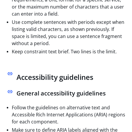
or the maximum number of characters that a user
can enter into a field.
Use complete sentences with periods except when
listing valid characters, as shown previously. If
space is limited, you can use a sentence fragment
without a period.
Keep constraint text brief. Two lines is the limit.
Accessibility guidelines
General accessibility guidelines
Follow the guidelines on alternative text and
Accessible Rich Internet Applications (ARIA) regions
for each component.
Make sure to define ARIA labels aligned with the