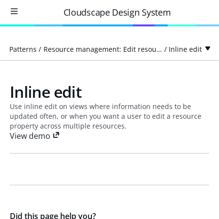
Cloudscape Design System
Patterns
/
Resource management: Edit resource
/
Inline edit
Inline edit
Use inline edit on views where information needs to be
updated often, or when you want a user to edit a resource
property across multiple resources.
View demo
Did this page help you?