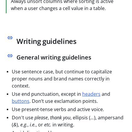
Always unsort columns where sorting is active
when a user changes a cell value in a table.
Writing guidelines
General writing guidelines
Use sentence case, but continue to capitalize
proper nouns and brand names correctly in
context.
Use end punctuation, except in
headers
and
buttons
. Don’t use exclamation points.
Use present-tense verbs and active voice.
Don't use
please
,
thank you
, ellipsis (
...
), ampersand
(
&
),
e.g.
,
i.e.
, or
etc.
in writing.