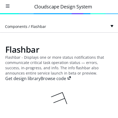
Cloudscape Design System
Components
/
Flashbar
Flashbar
Flashbar - Displays one or more status notifications that
communicate critical task operation status — errors,
success, in-progress, and info. The info flashbar also
announces entire service launch in beta or preview.
Get design library
Browse code