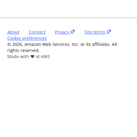
About
Connect
Privacy
Site terms
Cookie preferences
©
2026
, Amazon Web Services, Inc. or its affiliates. All
rights reserved.
Made with ❤️ at AWS