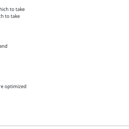
hich to take
ch to take
 and
are optimized