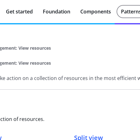
Get started
Foundation
Components
Pattern
gement: View resources
gement: View resources
e action on a collection of resources in the most efficient 
ction of resources.
w
Split view