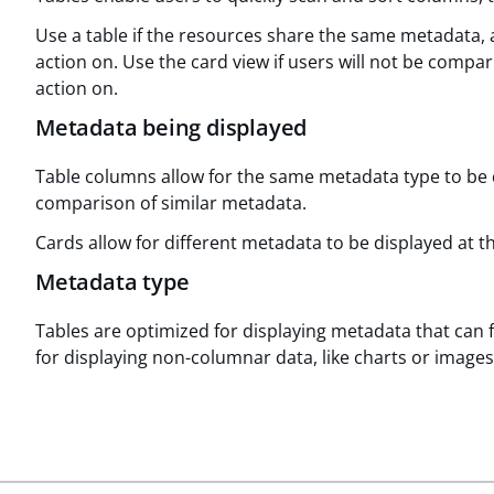
Use a table if the resources share the same metadata,
action on. Use the card view if users will not be comp
action on.
Metadata being displayed
Table columns allow for the same metadata type to be d
comparison of similar metadata.
Cards allow for different metadata to be displayed at t
Metadata type
Tables are optimized for displaying metadata that can 
for displaying non-columnar data, like charts or images