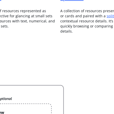
of resources represented as
A collection of resources prese
fective for glancing at small sets
or cards and paired with a
spli
sources with text, numerical, and
contextual resource details.
It’s
sets.
quickly browsing or comparing
details.