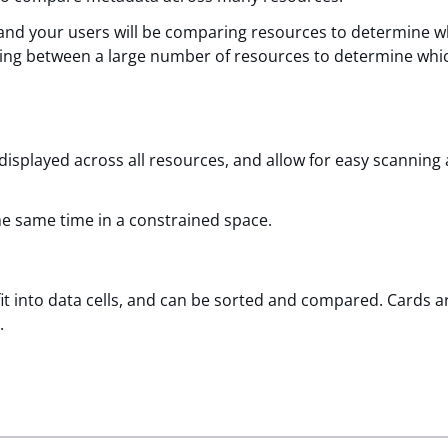
 and your users will be comparing resources to determine w
aring between a large number of resources to determine whi
isplayed across all resources, and allow for easy scanning
he same time in a constrained space.
fit into data cells, and can be sorted and compared. Cards 
.