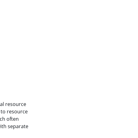
nal resource
t to resource
ch often
with separate