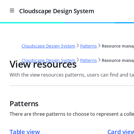
Cloudscape Design System
Cloudscape Design System
Patterns
Resource mana
View resources
Cloudscape Design System
Patterns
Resource mana
With the view resources patterns, users can find and tak
Patterns
There are three patterns to choose to represent a colle
Table view
Card vie