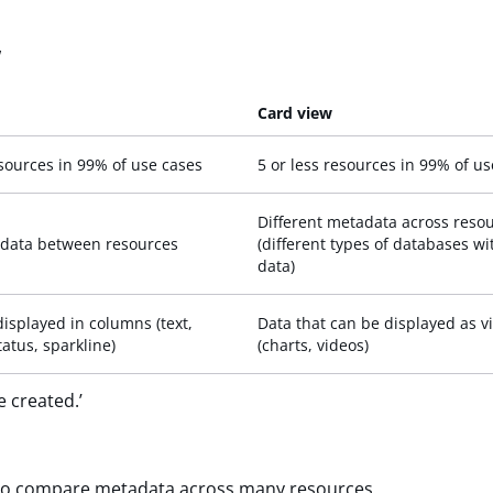
w
Card view
sources in 99% of use cases
5 or less resources in 99% of u
Different metadata across reso
data between resources
(different types of databases wi
data)
displayed in columns (text,
Data that can be displayed as v
atus, sparkline)
(charts, videos)
e created.’
, to compare metadata across many resources.