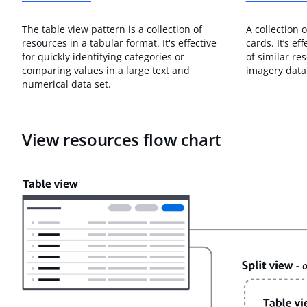
The table view pattern is a collection of
A collection 
resources in a tabular format. It's effective
cards. It’s ef
for quickly identifying categories or
of similar re
comparing values in a large text and
imagery data 
numerical data set.
View resources flow chart