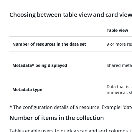
Choosing between table view and card vie
Table view
Number of resources in the data set
9 or more re
Metadata* being displayed
Shared meta
Data that is 
Metadata type
numerical, st
* The configuration details of a resource. Example: ‘dat
Number of items in the collection
Tables enable users to quickly scan and sort columns