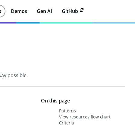
s
Demos
Gen AI
GitHub
way possible.
On this page
Patterns
View resources flow chart
Criteria