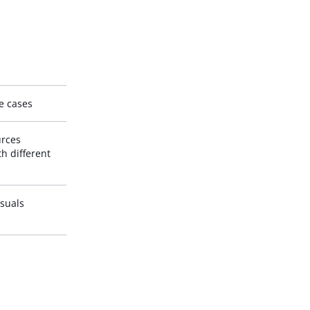
se cases
urces
th different
isuals