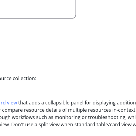
urce collection:
ard view
that adds a collapsible panel for displaying additio
 or compare resource details of multiple resources in-contex
hrough workflows such as monitoring or troubleshooting, whi
 view. Don't use a split view when standard table/card view 