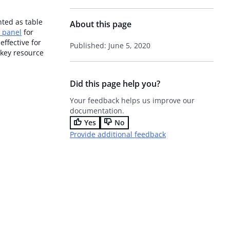
nted as table
About this page
t panel
for
 effective for
Published: June 5, 2020
 key resource
Did this page help you?
Your feedback helps us improve our
documentation.
Yes
No
Provide additional feedback