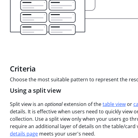
Criteria
Choose the most suitable pattern to represent the reso
Using a split view
Split view is an
optional
extension of the
table view
or
c
details. It is effective when users need to quickly view
collection. Use a split view only when your users go t
require an additional layer of details on the table/card
details page
meets your user's need.