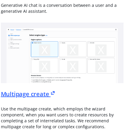
Generative AI chat is a conversation between a user and a
generative AI assistant.
Multipage create
Use the multipage create, which employs the wizard
component, when you want users to create resources by
completing a set of interrelated tasks. We recommend
multipage create for long or complex configurations.