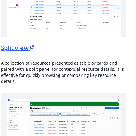
Split view
A collection of resources presented as table or cards and
paired with a split panel for contextual resource details. It is
effective for quickly browsing or comparing key resource
details.