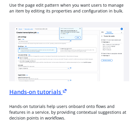
Use the page edit pattern when you want users to manage
an item by editing its properties and configuration in bulk.
Hands-on tutorials
Hands-on tutorials help users onboard onto flows and
features in a service, by providing contextual suggestions at
decision points in workflows.