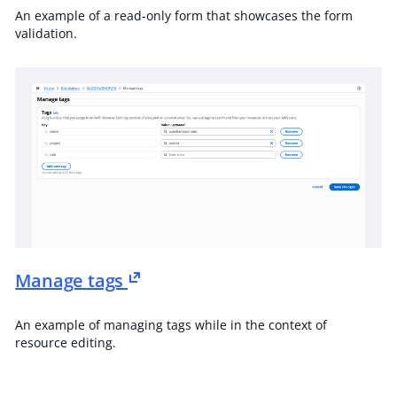
An example of a read-only form that showcases the form
validation.
Manage tags
An example of managing tags while in the context of
resource editing.