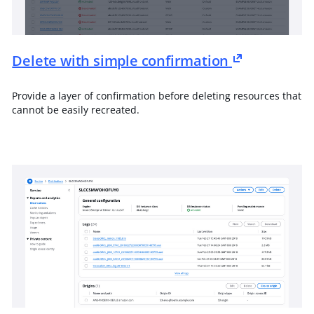
Delete with simple confirmation
Provide a layer of confirmation before deleting resources that
cannot be easily recreated.