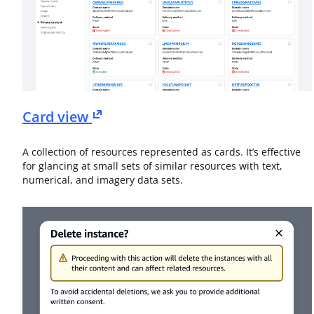
Card view
A collection of resources represented as cards. It’s effective
for glancing at small sets of similar resources with text,
numerical, and imagery data sets.