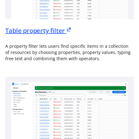
Table property filter
A property filter lets users find specific items in a collection
of resources by choosing properties, property values, typing
free text and combining them with operators.