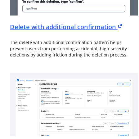
Delete with additional confirmation
The delete with additional confirmation pattern helps
prevent users from performing accidental, high-severity
deletions by adding friction during the deletion process.