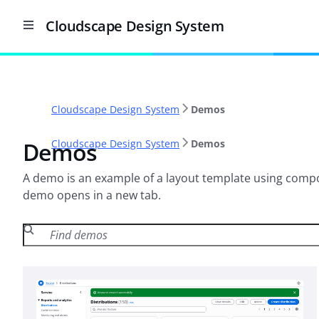
Cloudscape Design System
Cloudscape Design System
Demos
Demos
Cloudscape Design System
Demos
A demo is an example of a layout template using compon
demo opens in a new tab.