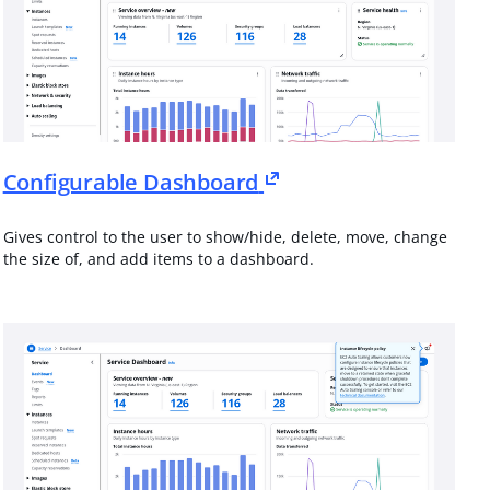
Configurable Dashboard
Gives control to the user to show/hide, delete, move, change
the size of, and add items to a dashboard.