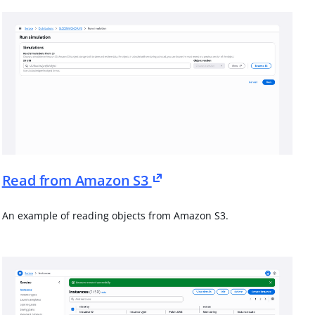
Read from Amazon S3
An example of reading objects from Amazon S3.