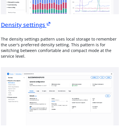
Density settings
The density settings pattern uses local storage to remember
the user's preferred density setting. This pattern is for
switching between comfortable and compact mode at the
service level.