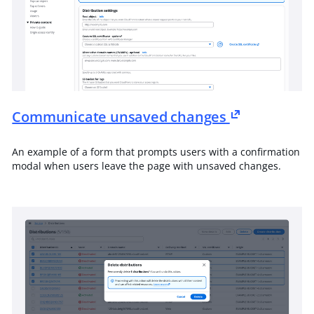
Communicate unsaved changes
An example of a form that prompts users with a confirmation
modal when users leave the page with unsaved changes.