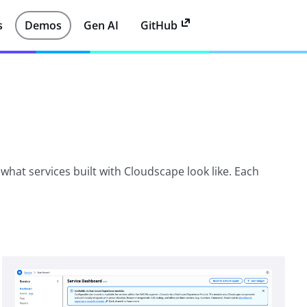
s
Demos
Gen AI
GitHub
hat services built with Cloudscape look like. Each