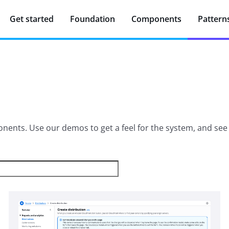
Get started
Foundation
Components
Pattern
ents. Use our demos to get a feel for the system, and see w