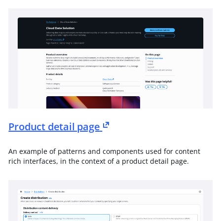
Product detail page
An example of patterns and components used for content
rich interfaces, in the context of a product detail page.