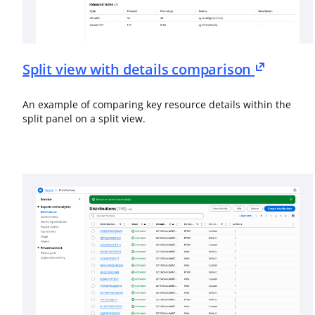
Split view with details comparison
An example of comparing key resource details within the
split panel on a split view.