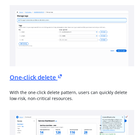
One-click delete
With the one-click delete pattern, users can quickly delete
low-risk, non-critical resources.