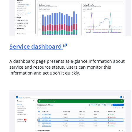
Service dashboard
A dashboard page presents at-a-glance information about
service and resource status. Users can monitor this
information and act upon it quickly.