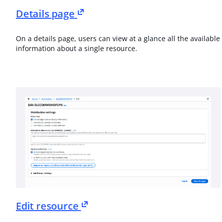
Details page
On a details page, users can view at a glance all the available
information about a single resource.
Edit resource