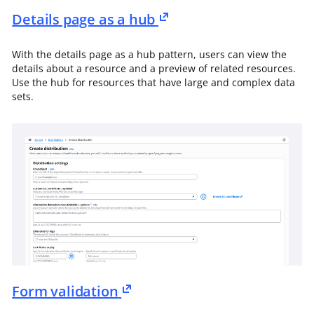
Details page as a hub
With the details page as a hub pattern, users can view the
details about a resource and a preview of related resources.
Use the hub for resources that have large and complex data
sets.
Form validation