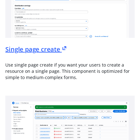
Single page create
Use single page create if you want your users to create a
resource on a single page. This component is optimized for
simple to medium-complex forms.