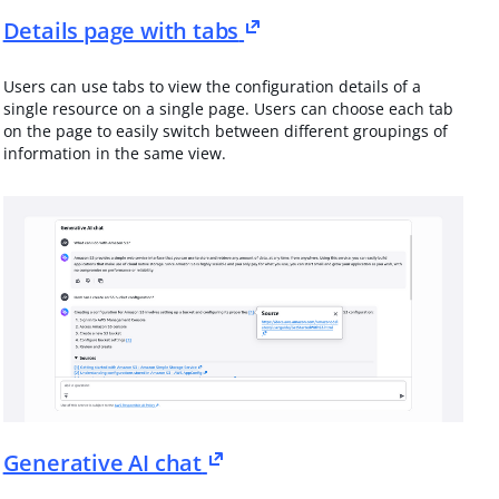
Details page with tabs
Users can use tabs to view the configuration details of a
single resource on a single page. Users can choose each tab
on the page to easily switch between different groupings of
information in the same view.
Generative AI chat