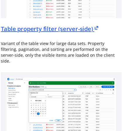
Table property filter (server-side)
Variant of the table view for large data sets. Property
filtering, pagination, and sorting are performed on the
server-side, only the visible items are loaded on the client
side.