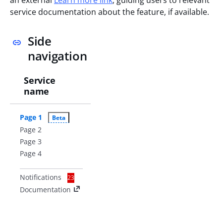
service documentation about the feature, if available.
Side
navigation
Service
name
Page 1
Beta
Page 2
Page 3
Page 4
Notifications
23
Documentation