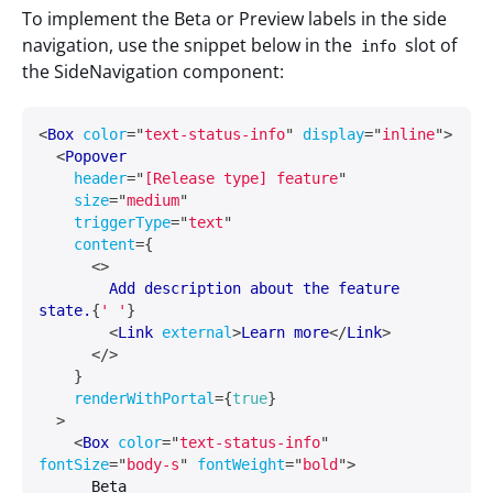
To implement the Beta or Preview labels in the side
navigation, use the snippet below in the
slot of
info
the SideNavigation component:
<
Box
color
=
"
text-status-info
"
display
=
"
inline
"
>
<
Popover
header
=
"
[Release type] feature
"
size
=
"
medium
"
triggerType
=
"
text
"
content
=
{
<
>
        Add description about the feature 
state.
{
' '
}
<
Link
external
>
Learn more
</
Link
>
</
>
}
renderWithPortal
=
{
true
}
>
<
Box
color
=
"
text-status-info
"
fontSize
=
"
body-s
"
fontWeight
=
"
bold
"
>
      Beta
