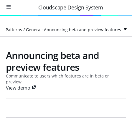
Cloudscape Design System
Patterns
/
General: Announcing beta and preview features
Announcing beta and
preview features
Communicate to users which features are in beta or
preview.
View demo