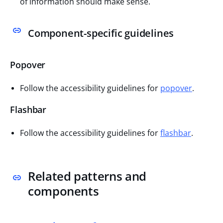
of information should make sense.
Component-specific guidelines
Popover
Follow the accessibility guidelines for
popover
.
Flashbar
Follow the accessibility guidelines for
flashbar
.
Related patterns and
components