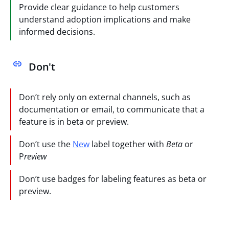
Provide clear guidance to help customers
understand adoption implications and make
informed decisions.
Don't
Don’t rely only on external channels, such as
documentation or email, to communicate that a
feature is in beta or preview.
Don’t use the
New
label together with
Beta
or
P
review
Don’t use badges for labeling features as beta or
preview.