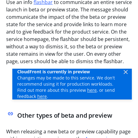
Use an info
flashbar
to communicate an entire service
launch in beta or preview state. The message should
communicate the impact of the the beta or preview
state for the service and provide links to learn more
and to give feedback for the product service. On the
service homepage, the flashbar should be persistent,
without a way to dismiss it, so the beta or preview
state remains in view for the user. On every other
page, users should be able to dismiss the flashbar.
CloudFront is currently in preview
Changes may be made to this service. We don't
recommend using it for production workloads.
Find out more about this preview
here
, or send
feedback
here
.
Other types of beta and preview
When releasing a new beta or preview capability page