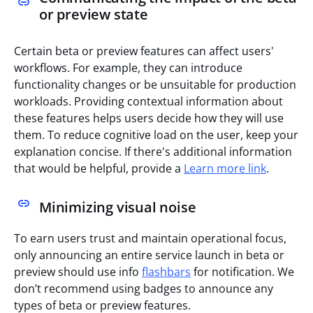
or preview state
Certain beta or preview features can affect users'
workflows. For example, they can introduce
functionality changes or be unsuitable for production
workloads. Providing contextual information about
these features helps users decide how they will use
them. To reduce cognitive load on the user, keep your
explanation concise. If there's additional information
that would be helpful, provide a
Learn more link
.
Minimizing visual noise
To earn users trust and maintain operational focus,
only announcing an entire service launch in beta or
preview should
use info
flashbars
for notification. We
don’t recommend using badges to announce any
types of beta or preview features.