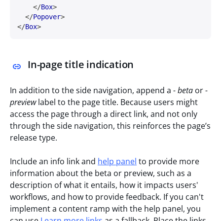
</
Box
>
</
Popover
>
</
Box
>
In-page title indication
In addition to the side navigation, append a
- beta
or
-
preview
label to the page title. Because users might
access the page through a direct link, and not only
through the side navigation, this reinforces the page’s
release type.
Include an info link and
help panel
to provide more
information about the beta or preview, such as a
description of what it entails, how it impacts users'
workflows, and how to provide feedback. If you can't
implement a content ramp with the help panel, you
can use
Learn more links
as a fallback. Place the links