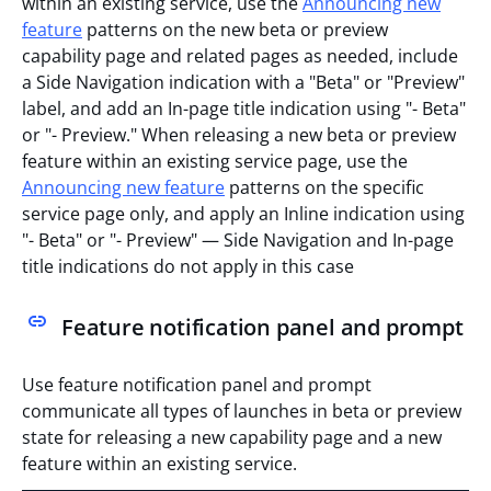
within an existing service, use the
Announcing new
feature
patterns on the new beta or preview
capability page and related pages as needed, include
a Side Navigation indication with a "Beta" or "Preview"
label, and add an In-page title indication using "- Beta"
or "- Preview." When releasing a new beta or preview
feature within an existing service page, use the
Announcing new feature
patterns on the specific
service page only, and apply an Inline indication using
"- Beta" or "- Preview" — Side Navigation and In-page
title indications do not apply in this case
Feature notification panel and prompt
Use feature notification panel and prompt
communicate all types of launches in beta or preview
state for releasing a new capability page and a new
feature within an existing service.