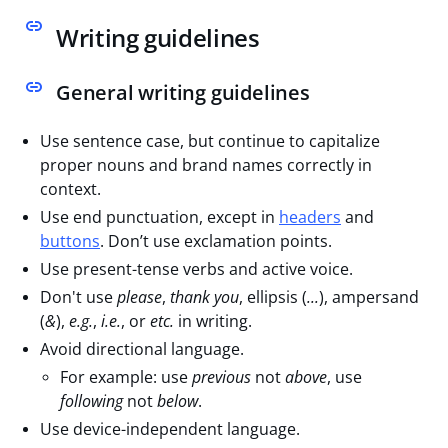
Writing guidelines
General writing guidelines
Use sentence case, but continue to capitalize
proper nouns and brand names correctly in
context.
Use end punctuation, except in
headers
and
buttons
. Don’t use exclamation points.
Use present-tense verbs and active voice.
Don't use
please
,
thank you
, ellipsis (
...
), ampersand
(
&
),
e.g.
,
i.e.
, or
etc.
in writing.
Avoid directional language.
For example: use
previous
not
above
, use
following
not
below
.
Use device-independent language.