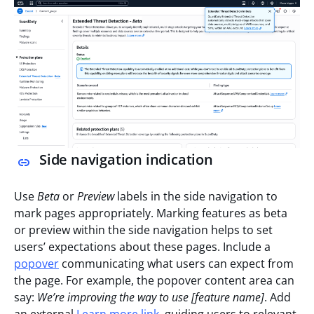
Side navigation indication
Use
Beta
or
Preview
labels in the side navigation to
mark pages appropriately. Marking features as beta
or preview within the side navigation helps to set
users’ expectations about these pages. Include a
popover
communicating what users can expect from
the page. For example, the popover content area can
say:
We’re improving the way to use [feature name]
. Add
an external
Learn more link
, guiding users to relevant