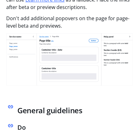
after beta or preview descriptions.
Don't add additional popovers on the page for page-
level beta and previews.
General guidelines
Do