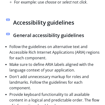
For example: use
choose
or
select
not
click
.
Accessibility guidelines
General accessibility guidelines
Follow the guidelines on alternative text and
Accessible Rich Internet Applications (ARIA) regions
for each component.
Make sure to define ARIA labels aligned with the
language context of your application.
Don't add unnecessary markup for roles and
landmarks. Follow the guidelines for each
component.
Provide keyboard functionality to all available
content in a logical and predictable order. The flow