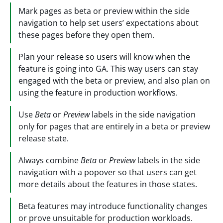
Mark pages as beta or preview within the side
navigation to help set users’ expectations about
these pages before they open them.
Plan your release so users will know when the
feature is going into GA. This way users can stay
engaged with the beta or preview, and also plan on
using the feature in production workflows.
Use
Beta
or
Preview
labels in the side navigation
only for pages that are entirely in a beta or preview
release state.
Always combine
Beta
or
Preview
labels in the side
navigation with a popover so that users can get
more details about the features in those states.
Beta features may introduce functionality changes
or prove unsuitable for production workloads.