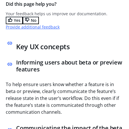
Did this page help you?
Your feedback helps us improve our documentation.
Yes
No
Provide additional feedback
Key UX concepts
Informing users about beta or preview
features
To help ensure users know whether a feature is in
beta or preview, clearly communicate the feature’s
release state in the user’s workflow. Do this even if if
the feature’s state is communicated through other
communication channels.
Communicating the impact of the beta