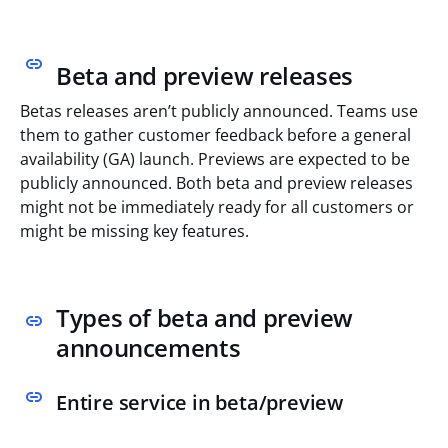
Beta and preview releases
Betas releases aren’t publicly announced. Teams use
them to gather customer feedback before a general
availability (GA) launch. Previews are expected to be
publicly announced. Both beta and preview releases
might not be immediately ready for all customers or
might be missing key features.
Types of beta and preview
announcements
Entire service in beta/preview