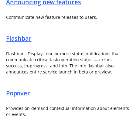
Announcing new features
Communicate new feature releases to users.
Flashbar
Flashbar - Displays one or more status notifications that
communicate critical task operation status — errors,
success, in-progress, and info. The info flashbar also
announces entire service launch in beta or preview.
Popover
Provides on-demand contextual information about elements
or events.