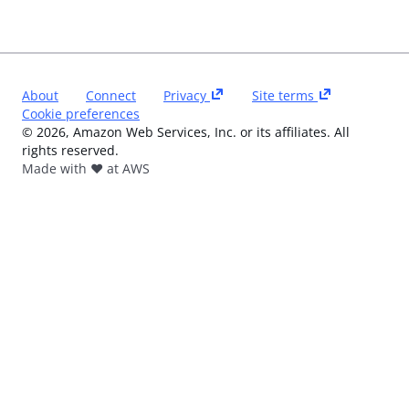
About
Connect
Privacy
Site terms
Cookie preferences
©
2026
, Amazon Web Services, Inc. or its affiliates. All
rights reserved.
Made with ❤️ at AWS