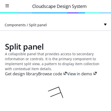
Cloudscape Design System
Components
/
Split panel
Split panel
A collapsible panel that provides access to secondary
information or controls. It is the primary component to
implement split view, a pattern to display item collection
with contextual item details.
Get design library
Browse code
View in demo