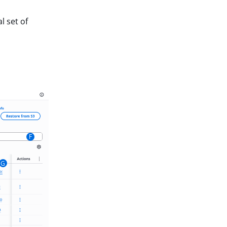
l set of
F
G