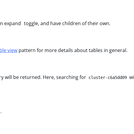
 an expand toggle, and have children of their own.
ble view
pattern for more details about tables in general.
ry will be returned. Here, searching for
wi
cluster-c6a5dd09
.