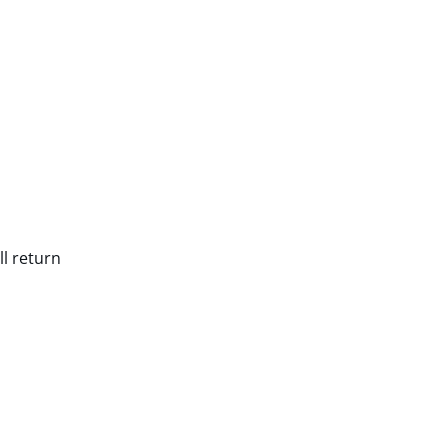
ll return