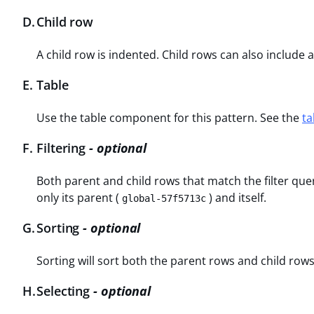
D
.
Child row
A child row is indented. Child rows can also include
E
.
Table
Use the table component for this pattern. See the
ta
F
.
Filtering
- optional
Both parent and child rows that match the filter que
only its parent (
) and itself.
global-57f5713c
G
.
Sorting
- optional
Sorting will sort both the parent rows and child rows
H
.
Selecting
- optional