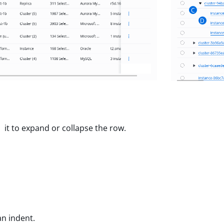
C
D
 it to expand or collapse the row.
an indent.