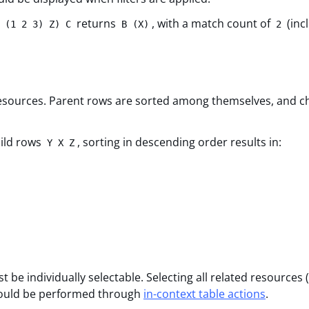
returns
, with a match count of
(inc
 (1 2 3) Z) C
B (X)
2
 resources. Parent rows are sorted among themselves, and ch
ild rows
, sorting in descending order results in:
Y X Z
be individually selectable. Selecting all related resources 
 should be performed through
in-context table actions
.