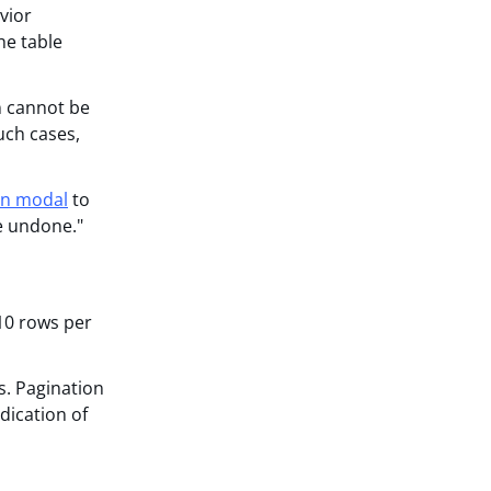
vior
he table
on cannot be
uch cases,
on modal
to
e undone."
 10 rows per
s. Pagination
ndication of