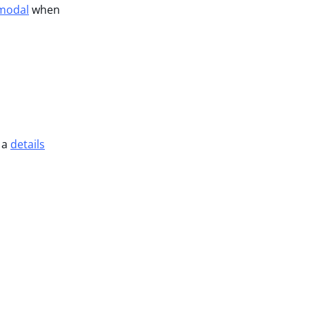
 modal
when
 a
details