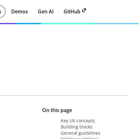
s
Demos
Gen AI
GitHub
On this page
Key UX concepts
Building blocks
General guidelines