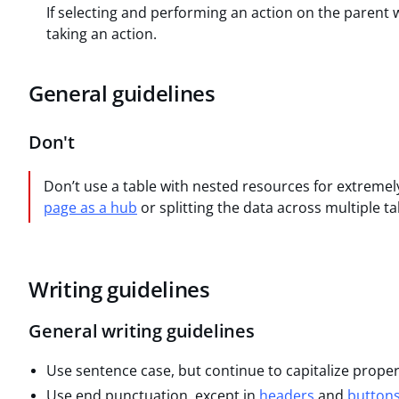
If selecting and performing an action on the parent wil
taking an action.
General guidelines
Don't
Don’t use a table with nested resources for extremel
page as a hub
or splitting the data across multiple ta
Writing guidelines
General writing guidelines
Use sentence case, but continue to capitalize prope
Use end punctuation, except in
headers
and
button