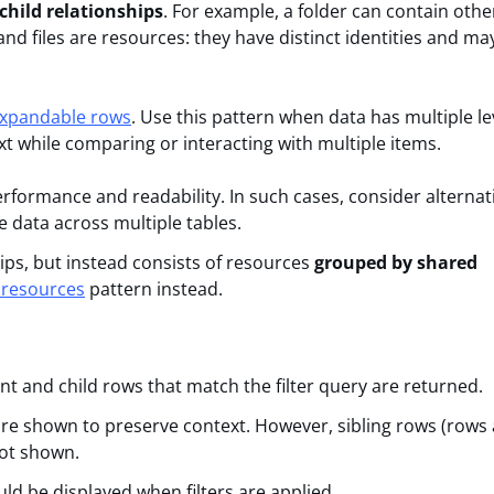
child relationships
. For example, a folder can contain othe
and files are resources: they have distinct identities and ma
expandable rows
. Use this pattern when data has multiple le
xt while comparing or interacting with multiple items.
rformance and readability. In such cases, consider alternat
he data across multiple tables.
ips, but instead consists of resources
grouped by shared
 resources
pattern instead.
nt and child rows that match the filter query are returned.
are shown to preserve context. However, sibling rows (rows
not shown.
d be displayed when filters are applied.