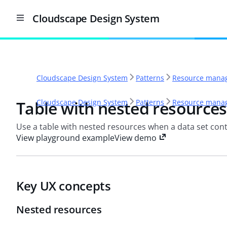
Cloudscape Design System
Cloudscape Design System
Patterns
Resource manag
Table with nested resources
Cloudscape Design System
Patterns
Resource manag
Use a table with nested resources when a data set cont
View playground example
View demo
Key UX concepts
Nested resources