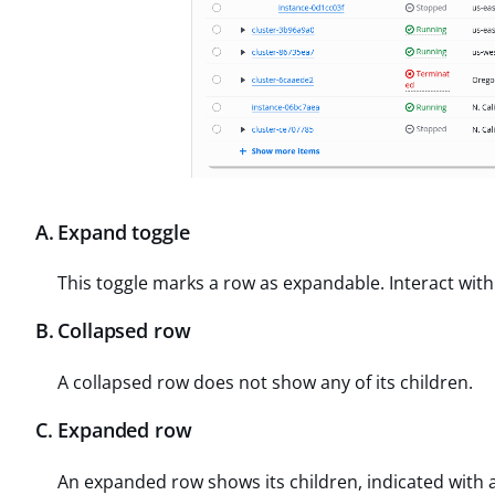
A
.
Expand toggle
This toggle marks a row as expandable. Interact with
B
.
Collapsed row
A collapsed row does not show any of its children.
C
.
Expanded row
An expanded row shows its children, indicated with 