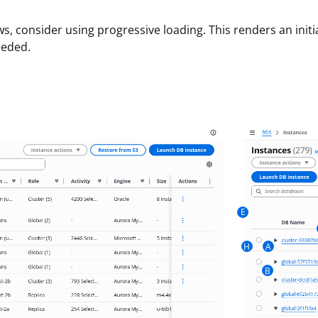
 consider using progressive loading. This renders an initia
eeded.
E
H
A
B