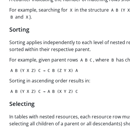
For example, searching for
in the structure
X
A B (Y X
and
).
B
X
Sorting
Sorting applies independently to each level of nested
sorted within their respective parent.
For example, given parent rows
, where
has ch
A B C
B
A B (Y X Z) C → C B (Z Y X) A
Sorting in ascending order results in:
A B (Y X Z) C → A B (X Y Z) C
Selecting
In tables with nested resources, each resource row must 
selecting all children of a parent or all descendants)