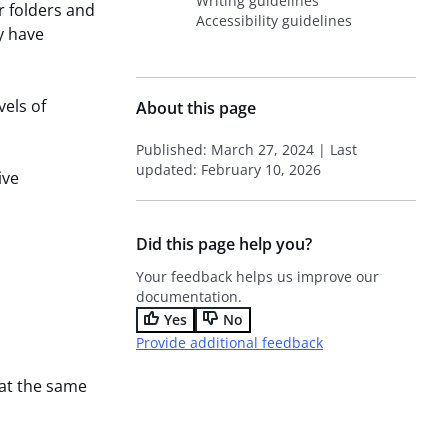
Writing guidelines
r folders and
Accessibility guidelines
y have
vels of
About this page
Published: March 27, 2024 | Last
updated: February 10, 2026
ive
Did this page help you?
Your feedback helps us improve our
documentation.
Yes
No
Provide additional feedback
 at the same