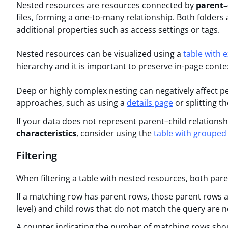
Nested resources are resources connected by
parent–
files, forming a one-to-many relationship. Both folders 
additional properties such as access settings or tags.
Nested resources can be visualized using a
table with 
hierarchy and it is important to preserve in-page conte
Deep or highly complex nesting can negatively affect pe
approaches, such as using a
details page
or splitting t
If your data does not represent parent–child relationsh
characteristics
, consider using the
table with grouped
Filtering
When filtering a table with nested resources, both pare
If a matching row has parent rows, those parent rows 
level) and child rows that do not match the query are 
A counter indicating the number of matching rows shoul