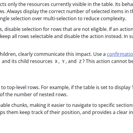
ts only the resources currently visible in the table. Its beha
. Always display the correct number of selected items in t
ngle selection over multi-selection to reduce complexity.
, disable selection for rows that are not eligible. If an acti
keep all rows selectable and disable the action instead. In s
 children, clearly communicate this impact. Use a
confirmati
and its child resources
,
, and
? This action cannot b
X
Y
Z
o top-level rows. For example, if the table is set to display
 of the number of nested rows.
ble chunks, making it easier to navigate to specific section
lps them keep track of their position, and provides a clear i