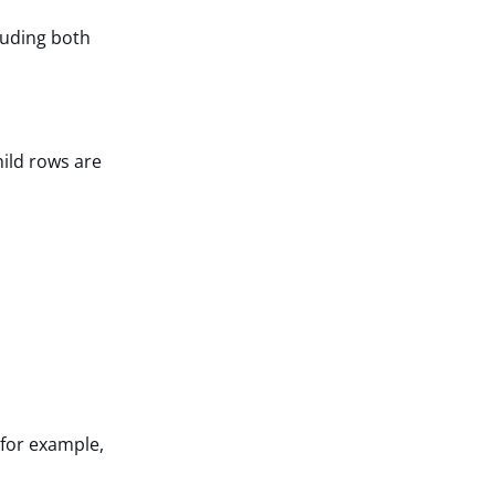
luding both
ild rows are
(for example,