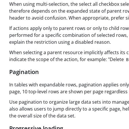
When using multi-selection, the select all checkbox selec
therefore depends on the expanded state of parent rows
header to avoid confusion. When appropriate, prefer si
If actions apply only to parent rows or only to child rows
performed for a specific combination of selected rows, 
explain the restriction using a disabled reason.
When selecting a parent resource implicitly affects its
indicate the scope of the action, for example: "Delete
B
Pagination
In tables with expandable rows, pagination applies only t
page, 10 top-level rows are shown per page regardless
Use pagination to organize large data sets into managea
also allows users to jump directly to a specific page, he
the overall size of the data set.
Progressive loading