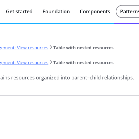
Get started
Foundation
Components
Pattern
ement: View resources
Table with nested resources
ement: View resources
Table with nested resources
ains resources organized into parent–child relationships.