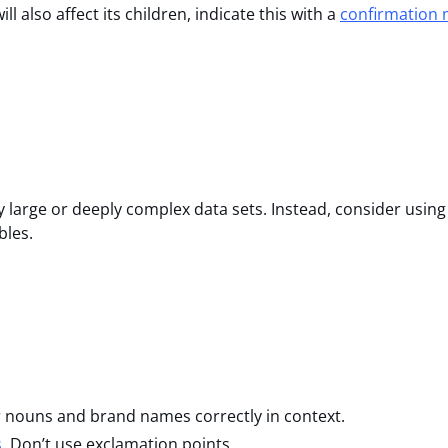
l also affect its children, indicate this with a
confirmation
y large or deeply complex data sets. Instead, consider using
bles.
r nouns and brand names correctly in context.
s
. Don’t use exclamation points.