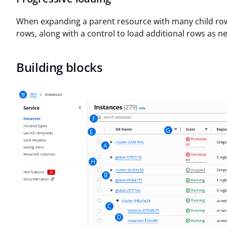
When expanding a parent resource with many child rows,
rows, along with a control to load additional rows as n
Building blocks
F
G
E
A
H
B
C
D