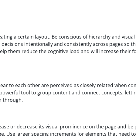
ing a certain layout. Be conscious of hierarchy and visual
g decisions intentionally and consistently across pages so t
help them reduce the cognitive load and will increase their f
near to each other are perceived as closely related when c
 powerful tool to group content and connect concepts, letti
n through.
ase or decrease its visual prominence on the page and be 
e. Use larger spacing increments for elements that need to