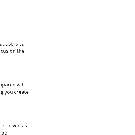
hat users can
ocus on the
ompared with
ng you create
perceived as
 be