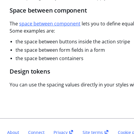
Space between component
The
space between component
lets you to define equa
Some examples are:
the space between buttons inside the action stripe
the space between form fields in a form
the space between containers
Design tokens
You can use the spacing values directly in your styles w
About
Connect
Privacy
Site terms
Cookie 