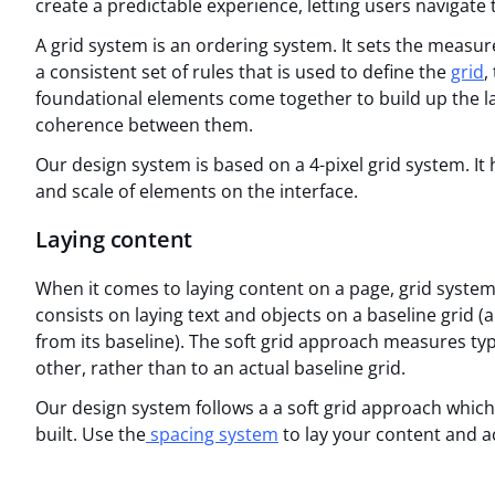
create a predictable experience, letting users navigate
A grid system is an ordering system. It sets the measur
a consistent set of rules that is used to define the
grid
,
foundational elements come together to build up the la
coherence between them.
Our design system is based on a 4-pixel grid system. It 
and scale of elements on the interface.
Laying content
When it comes to laying content on a page, grid system
consists on laying text and objects on a baseline grid 
from its baseline). The soft grid approach measures typ
other, rather than to an actual baseline grid.
Our design system follows a a soft grid approach which 
built. Use the
spacing system
to lay your content and ac