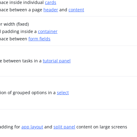
space inside individual
cards
space between a page
header
and
content
r width (fixed)
l padding inside a
container
space between
form fields
ce between tasks in a
tutorial panel
tion of grouped options in a
select
adding for
app layout
and
split panel
content on large screens