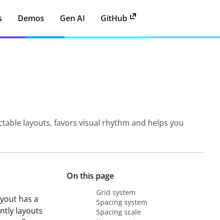
s
Demos
Gen AI
GitHub
ctable layouts, favors visual rhythm and helps you
On this page
Grid system
ayout has a
Spacing system
ntly layouts
Spacing scale