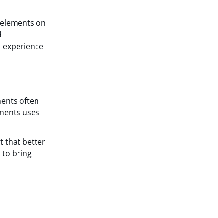
f elements on
d
l experience
ents often
onents uses
t that better
 to bring