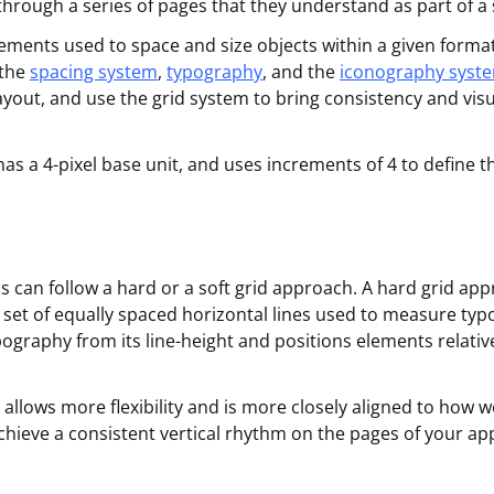
 through a series of pages that they understand as part of a
ements used to space and size objects within a given format
 the
spacing system
,
typography
, and the
iconography syst
yout, and use the grid system to bring consistency and visu
has a 4-pixel base unit, and uses increments of 4 to define 
s can follow a hard or a soft grid approach. A hard grid ap
(a set of equally spaced horizontal lines used to measure ty
ography from its line-height and positions elements relativ
allows more flexibility and is more closely aligned to how w
hieve a consistent vertical rhythm on the pages of your app