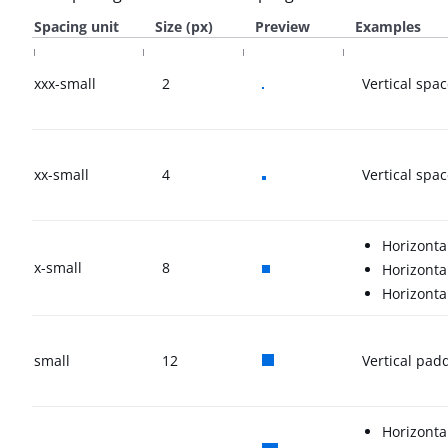
Spacing unit
Size (px)
Preview
Examples
xxx-small
2
Vertical spa
xx-small
4
Vertical sp
Horizont
x-small
8
Horizont
Horizont
small
12
Vertical pad
Horizonta