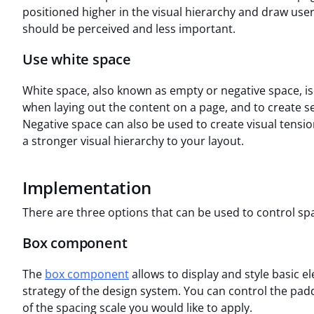
positioned higher in the visual hierarchy and draw user
should be perceived and less important.
Use white space
White space, also known as empty or negative space, is 
when laying out the content on a page, and to create se
Negative space can also be used to create visual tensio
a stronger visual hierarchy to your layout.
Implementation
There are three options that can be used to control sp
Box component
The
box component
allows to display and style basic 
strategy of the design system. You can control the padd
of the spacing scale you would like to apply.