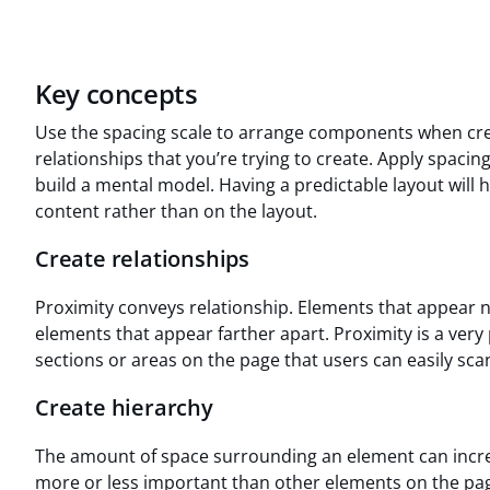
Key concepts
Use the spacing scale to arrange components when creat
relationships that you’re trying to create. Apply spacin
build a mental model. Having a predictable layout will 
content rather than on the layout.
Create relationships
Proximity conveys relationship. Elements that appear 
elements that appear farther apart. Proximity is a very
sections or areas on the page that users can easily sca
Create hierarchy
The amount of space surrounding an element can incre
more or less important than other elements on the pag