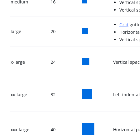
medium
16
Vertical 
Vertical 
Grid
gutte
large
20
Horizonta
Vertical 
x-large
24
Vertical spa
xx-large
32
Left indenta
xxx-large
40
Horizontal p