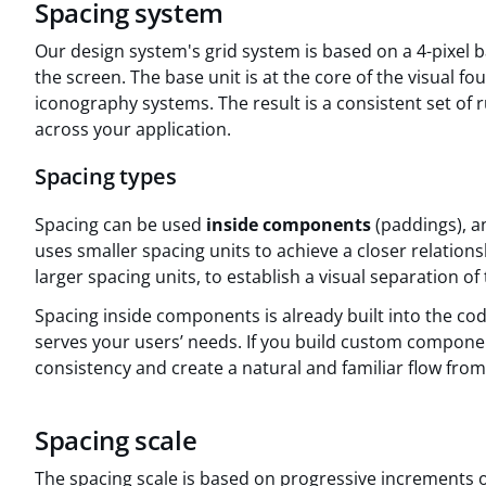
Spacing system
Our design system's grid system is based on a 4-pixel b
the screen. The base unit is at the core of the visual f
iconography systems. The result is a consistent set of 
across your application.
Spacing types
Spacing can be used
inside components
(paddings), 
uses smaller spacing units to achieve a closer relatio
larger spacing units, to establish a visual separation of
Spacing inside components is already built into the co
serves your users’ needs. If you build custom compone
consistency and create a natural and familiar flow fro
Spacing scale
The spacing scale is based on progressive increments of