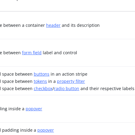
ce between a container
header
and its description
ace between
form field
label and control
al space between
buttons
in an action stripe
al space between
tokens
in a
property filter
al space between
checkbox
/
radio button
and their respective labels
ding inside a
popover
l padding inside a
popover