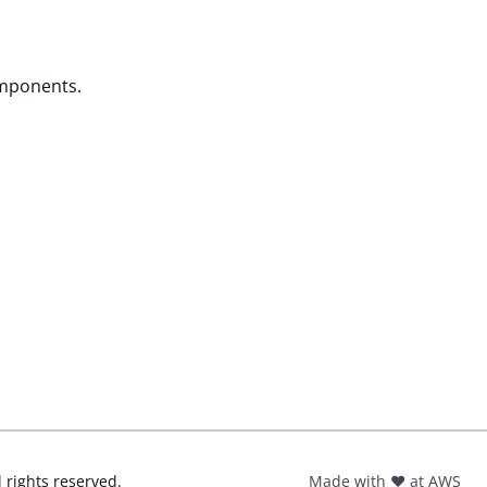
omponents.
l rights reserved.
Made with ❤️ at AWS