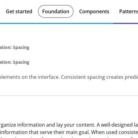
Get started
Foundation
Components
Pattern
ation: Spacing
ation: Spacing
elements on the interface. Consistent spacing creates predi
organize information and lay your content. A well-designed l
 information that serve their main goal. When used consiste