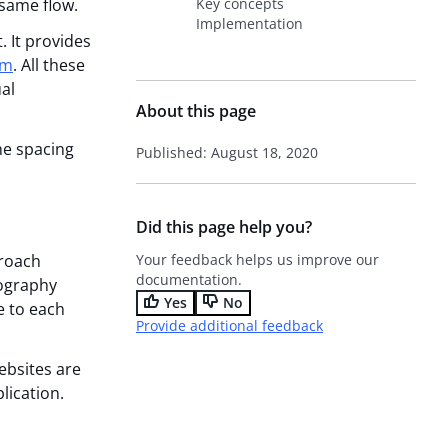
 same flow.
Key concepts
Implementation
. It provides
em
. All these
al
About this page
the spacing
Published: August 18, 2020
Did this page help you?
proach
Your feedback helps us improve our
documentation.
pography
Yes
No
e to each
Provide additional feedback
ebsites are
lication.