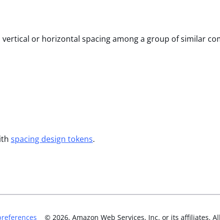
l vertical or horizontal spacing among a group of similar c
ith
spacing design tokens
.
preferences
©
2026
, Amazon Web Services, Inc. or its affiliates. Al