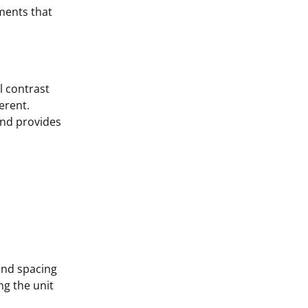
ements that
l contrast
erent.
and provides
and spacing
ng the unit