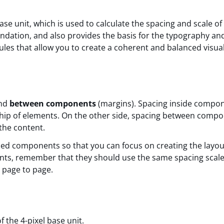
ase unit, which is used to calculate the spacing and scale o
oundation, and also provides the basis for the typography an
rules that allow you to create a coherent and balanced visua
and
between components
(margins). Spacing inside compon
nship of elements. On the other side, spacing between comp
 the content.
ded components so that you can focus on creating the layou
nts, remember that they should use the same spacing scale
m page to page.
 the 4-pixel base unit.