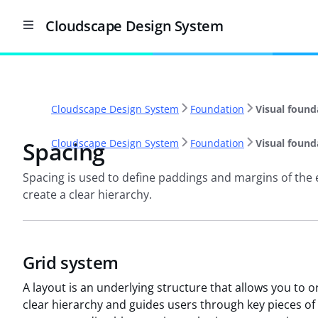
Cloudscape Design System
Cloudscape Design System
Foundation
Visual found
Spacing
Cloudscape Design System
Foundation
Visual found
Spacing is used to define paddings and margins of the 
create a clear hierarchy.
Grid system
A layout is an underlying structure that allows you to 
clear hierarchy and guides users through key pieces of