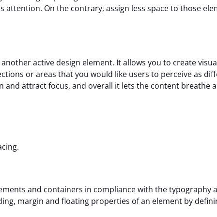
s attention. On the contrary, assign less space to those el
another active design element. It allows you to create visua
ctions or areas that you would like users to perceive as diff
n and attract focus, and overall it lets the content breathe 
acing.
elements and containers in compliance with the typography 
ing, margin and floating properties of an element by defini