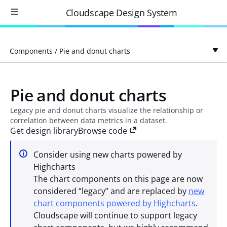
Cloudscape Design System
Components
/
Pie and donut charts
Pie and donut charts
Legacy pie and donut charts visualize the relationship or
correlation between data metrics in a dataset.
Get design library
Browse code
Consider using new charts powered by
Highcharts
The chart components on this page are now
considered “legacy” and are replaced by
new
chart components powered by Highcharts
.
Cloudscape will continue to support legacy