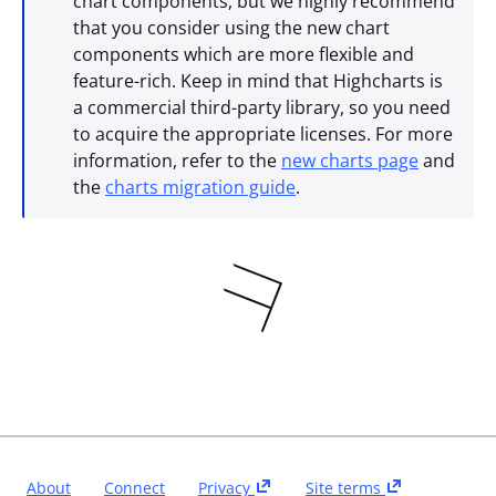
chart components, but we highly recommend
that you consider using the new chart
components which are more flexible and
feature-rich. Keep in mind that Highcharts is
a commercial third-party library, so you need
to acquire the appropriate licenses. For more
information, refer to the
new charts page
and
the
charts migration guide
.
About
Connect
Privacy
Site terms