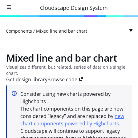
Cloudscape Design System
Components
/
Mixed line and bar chart
Mixed line and bar chart
Visualizes different, but related, series of data on a single
chart.
Get design library
Browse code
Consider using new charts powered by
Highcharts
The chart components on this page are now
considered “legacy” and are replaced by
new
chart components powered by Highcharts
.
Cloudscape will continue to support legacy