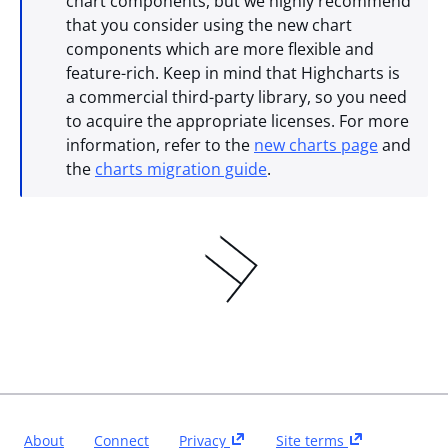
chart components, but we highly recommend
that you consider using the new chart
components which are more flexible and
feature-rich. Keep in mind that Highcharts is
a commercial third-party library, so you need
to acquire the appropriate licenses. For more
information, refer to the
new charts page
and
the
charts migration guide
.
About
Connect
Privacy
Site terms