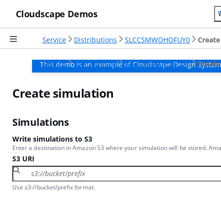
Cloudscape Demos
Service
Distributions
SLCCSMWOHOFUY0
Create
Service
Distributions
SLCCSMWOHOFUY0
Create
This demo is an example of Cloudscape Design System
Create simulation
Simulations
Write simulations to S3
Enter a destination in Amazon S3 where your simulation will be stored. Amaz
S3 URI
Use s3://bucket/prefix format.