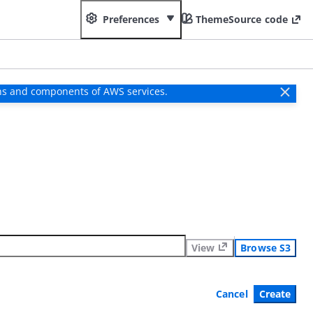
Preferences
Theme
Source code
ns and components of AWS services.
View
Browse S3
Cancel
Create