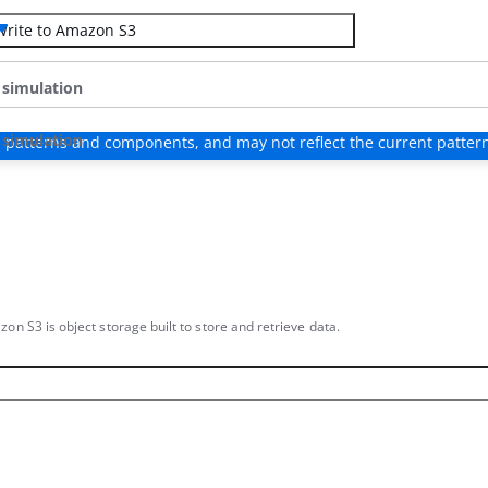
Write to Amazon S3
 simulation
 simulation
 patterns and components, and may not reflect the current patter
on S3 is object storage built to store and retrieve data.