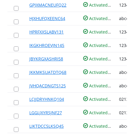
GPJXMACNEUFQ22
Activated
HJXHUFQXEENC64
Activated
HPRFXXSLABV131
Activated
IKGKHROEVJN145
Activated
JBYKRGXASHRI58
Activated
JKKMKSUATDTQ68
Activated
JVHQACDNGTS125
Activated
LCJJDRYHNKQ104
Activated
LGGLJXYRSJNF27
Activated
LIKTDCCSLKSQ45
Activated