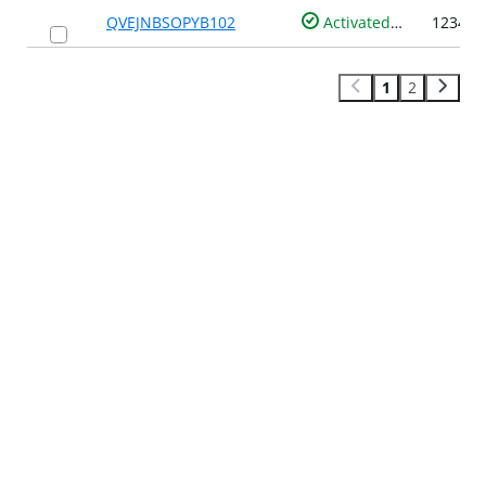
QVEJNBSOPYB102
Activated
1
2