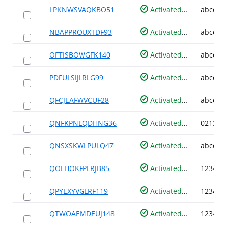
LPKNWSVAQKBO51
Activated
NBAPPROUXTDF93
Activated
OFTISBOWGFK140
Activated
PDFULSIJLRLG99
Activated
QFCJEAFWVCUF28
Activated
QNFKPNEQDHNG36
Activated
QNSXSKWLPULQ47
Activated
QOLHOKFPLRJB85
Activated
QPYEXYVGLRF119
Activated
QTWOAEMDEUJ148
Activated