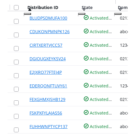
Distribution ID
Distribution ID
State
State
Domain
Domain
BLUDPSDMUFA100
Activated
CDUKONPMNPK126
Activated
CIRTXERTVJCC57
Activated
DGIOUGXEYKSV24
Activated
E2JXRO77FTEJ4P
Activated
EDERQONFTUVY61
Activated
FEXGHMXJSHB129
Activated
FSKPXFYLAJAS56
Activated
FUHHWNPTYCP137
Activated