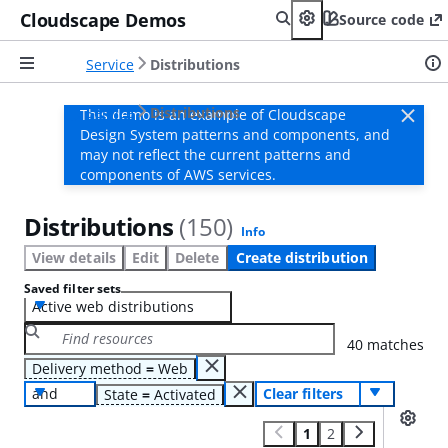
Cloudscape Demos
Source code
Service
Distributions
Service
Distributions
This demo is an example of Cloudscape
Design System patterns and components, and
may not reflect the current patterns and
components of AWS services.
Distributions
(150)
Info
View details
Edit
Delete
Create distribution
Saved filter sets
Active web distributions
40 matches
Delivery method
=
Web
and
Clear filters
State
=
Activated
1
2