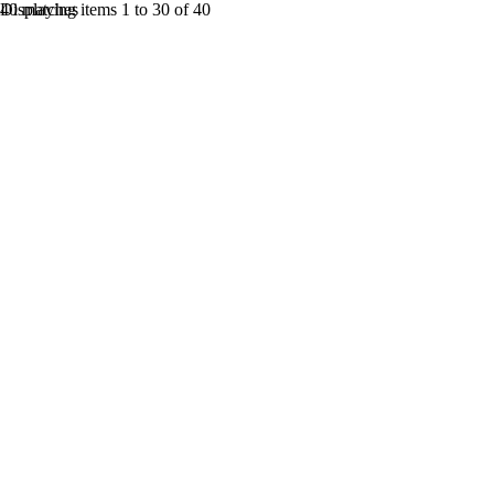
40 matches
Displaying items 1 to 30 of 40