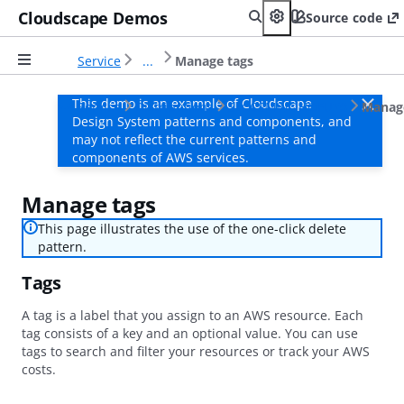
Cloudscape Demos
Source code
Service
...
Manage tags
This demo is an example of Cloudscape
Service
Distributions
SLCCSMWOHOFUY0
Manag
Design System patterns and components, and
may not reflect the current patterns and
components of AWS services.
Manage tags
This page illustrates the use of the one-click delete
pattern.
Tags
A tag is a label that you assign to an AWS resource. Each
tag consists of a key and an optional value. You can use
tags to search and filter your resources or track your AWS
costs.