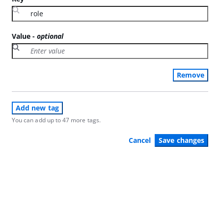
Value
-
optional
Remove
Add new tag
You can add up to 47 more tags.
Cancel
Save changes