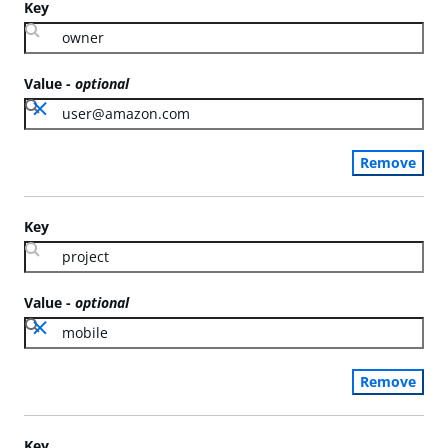
Key
Value
-
optional
Remove
Key
Value
-
optional
Remove
Key