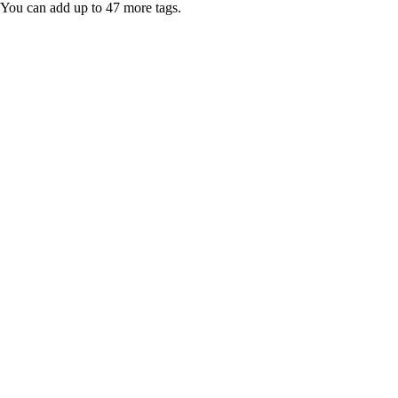
You can add up to 47 more tags.