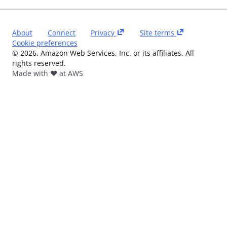
About
Connect
Privacy
Site terms
Cookie preferences
©
2026
, Amazon Web Services, Inc. or its affiliates. All
rights reserved.
Made with ❤️ at AWS